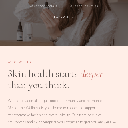
Advanced facials · IPL · Collagen induction
EXPLORE →
WHO WE ARE
Skin health starts
deeper
than you think.
With a focus on skin, gut function, immunity and hormones,
Melbourne Wellness is your home to root-cause support,
transformative facials and overall vitality. Our team of clinical
naturopaths and skin therapists work together to give you answers —