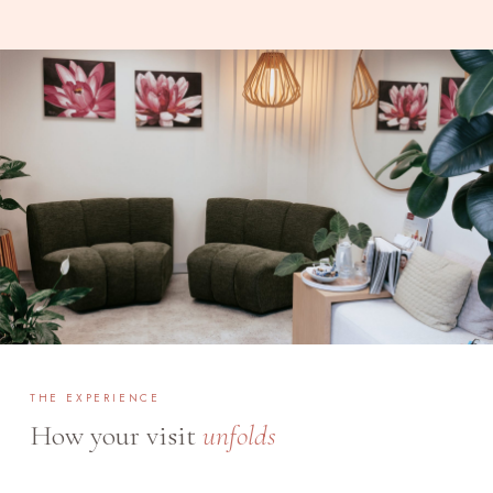
THE EXPERIENCE
How your visit
unfolds