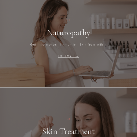
01
Naturopathy
Gut · Hormones · Immunity · Skin from within
EXPLORE →
02
Skin Treatment