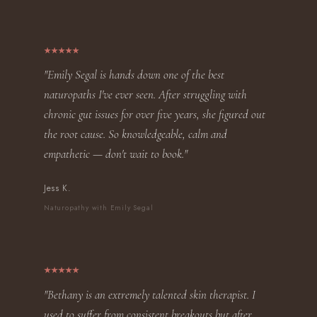
"Emily Segal is hands down one of the best
naturopaths I've ever seen. After struggling with
chronic gut issues for over five years, she figured out
the root cause. So knowledgeable, calm and
empathetic — don't wait to book."
Jess K.
Naturopathy with Emily Segal
"Bethany is an extremely talented skin therapist. I
used to suffer from consistent breakouts but after