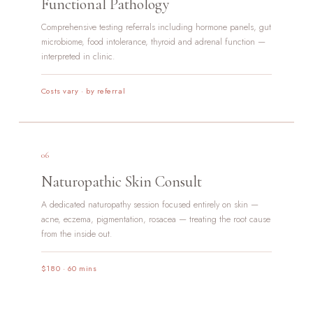
Functional Pathology
Comprehensive testing referrals including hormone panels, gut
microbiome, food intolerance, thyroid and adrenal function —
interpreted in clinic.
Costs vary · by referral
06
Naturopathic Skin Consult
A dedicated naturopathy session focused entirely on skin —
acne, eczema, pigmentation, rosacea — treating the root cause
from the inside out.
$180 · 60 mins