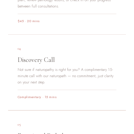
plan, review pathology results, or check in on your progress
between full consultations.
$45 · 20 mins
04
Discovery Call
Not sure if naturopathy is right for you? A complimentary 15-
minute call with our naturopath — no commitment, just clarity
on your next step.
Complimentary · 15 mins
05