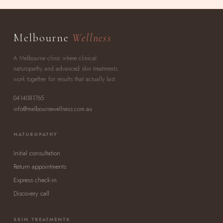
Melbourne
Wellness
A Melbourne clinic where clinical
naturopathy and advanced skin treatments
work together for results that actually last.
0414081765
info@melbournewellness.com.au
NATUROPATHY
Initial consultation
Return appointments
Express check-in
Discovery call
SKIN TREATMENTS