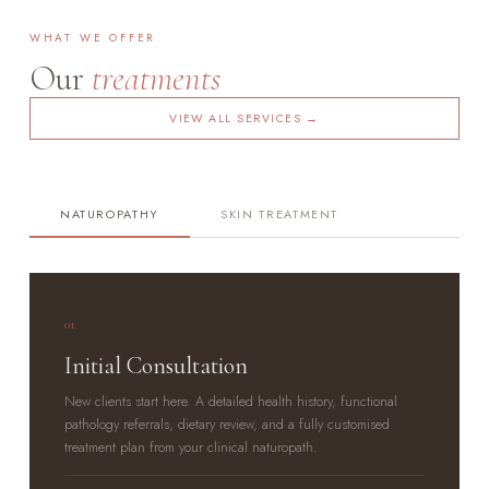
WHAT WE OFFER
Our
treatments
VIEW ALL SERVICES →
NATUROPATHY
SKIN TREATMENT
01
Initial Consultation
New clients start here. A detailed health history, functional
pathology referrals, dietary review, and a fully customised
treatment plan from your clinical naturopath.