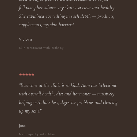
following her advice, my skin is so clear and healthy.
She explained everything in such depth — products,
supplements, my skin barrier."
Victoria
Skin treatment with Bethany
"Everyone at the clinic is so kind. Alon has helped me
with overall health, diet and hormones — massively
helping with hair loss, digestive problems and clearing
up my skin."
Jess
Naturopathy with Alon