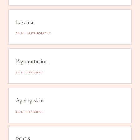
Eczema
SKIN · NATUROPATHY
Pigmentation
SKIN TREATMENT
Ageing skin
SKIN TREATMENT
PCOS