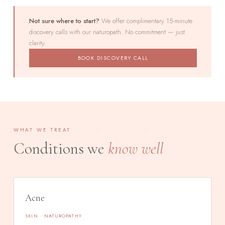
Not sure where to start?
We offer complimentary 15-minute
discovery calls with our naturopath. No commitment — just
clarity.
BOOK DISCOVERY CALL
WHAT WE TREAT
Conditions we
know well
Acne
SKIN · NATUROPATHY