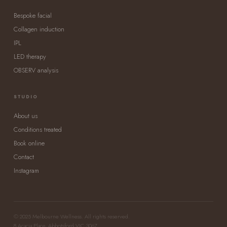
Bespoke facial
Collagen induction
IPL
LED therapy
OBSERV analysis
STUDIO
About us
Conditions treated
Book online
Contact
Instagram
© 2025 Melbourne Wellness. All rights reserved.
8 Acacia Place, Abbotsford VIC 3067