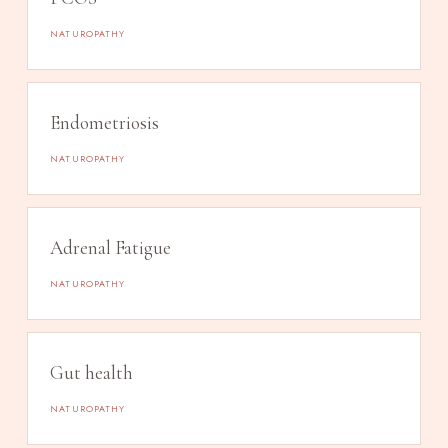
NATUROPATHY
Endometriosis
NATUROPATHY
Adrenal Fatigue
NATUROPATHY
Gut health
NATUROPATHY