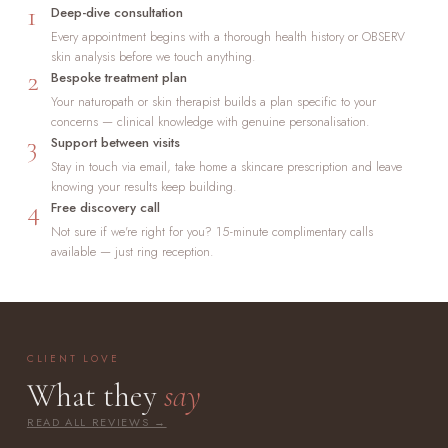
1
Deep-dive consultation
Every appointment begins with a thorough health history or OBSERV
skin analysis before we touch anything.
2
Bespoke treatment plan
Your naturopath or skin therapist builds a plan specific to your
concerns — clinical knowledge with genuine personalisation.
3
Support between visits
Stay in touch via email, take home a skincare prescription and leave
knowing your results keep building.
4
Free discovery call
Not sure if we're right for you? 15-minute complimentary calls
available — just ring reception.
CLIENT LOVE
What they
say
READ ALL REVIEWS →