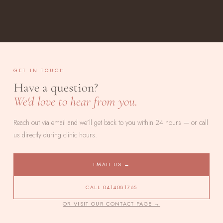
GET IN TOUCH
Have a question?
We'd love to hear from you.
Reach out via email and we'll get back to you within 24 hours — or call
us directly during clinic hours.
EMAIL US →
CALL 0414081765
OR VISIT OUR CONTACT PAGE →