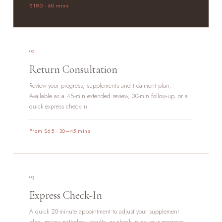
$180 · 60 mins
02
Return Consultation
Review your progress, supplements and treatment plan.
Available as a 45-min extended review, 30-min follow-up, or a
quick express check-in.
From $65 · 30–45 mins
03
Express Check-In
A quick 20-minute appointment to adjust your supplement