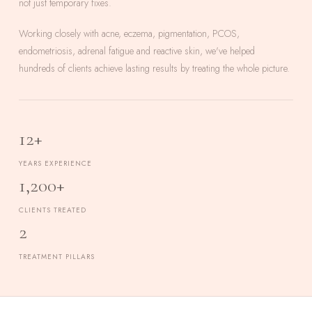
not just temporary fixes.
Working closely with acne, eczema, pigmentation, PCOS,
endometriosis, adrenal fatigue and reactive skin, we've helped
hundreds of clients achieve lasting results by treating the whole picture.
12+
YEARS EXPERIENCE
1,200+
CLIENTS TREATED
2
TREATMENT PILLARS