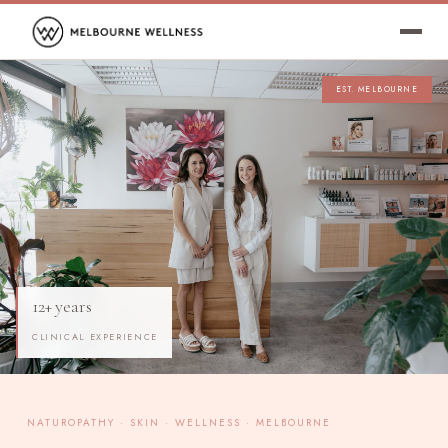
EST. MELBOURNE
12+ years
CLINICAL EXPERIENCE
NATUROPATHY · SKIN · WELLNESS · MELBOURNE