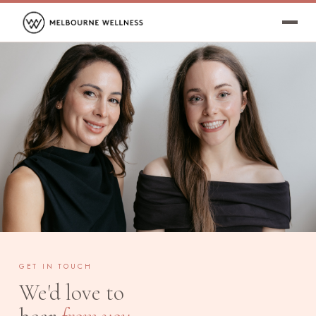
GET IN TOUCH
We'd love to