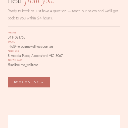
hear
from you.
Ready to book or just have a question — reach out below and we'll get
back to you within 24 hours.
PHONE
0414081765
EMAIL
info@melbournewellness.com.au
ADDRESS
8 Acacia Place, Abbotsford VIC 3067
INSTAGRAM
@melbourne_wellness
BOOK ONLINE →