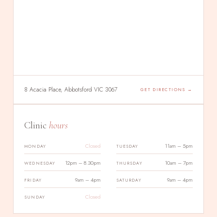
8 Acacia Place, Abbotsford VIC 3067
GET DIRECTIONS →
Clinic
hours
Closed
11am – 5pm
MONDAY
TUESDAY
12pm – 8.30pm
10am – 7pm
WEDNESDAY
THURSDAY
9am – 4pm
9am – 4pm
FRIDAY
SATURDAY
Closed
SUNDAY