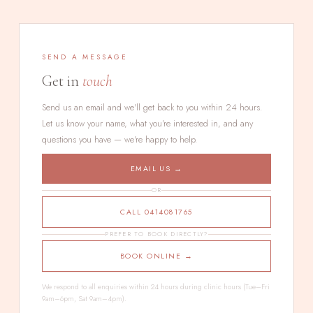
SEND A MESSAGE
Get in
touch
Send us an email and we'll get back to you within 24 hours.
Let us know your name, what you're interested in, and any
questions you have — we're happy to help.
EMAIL US →
OR
CALL 0414081765
PREFER TO BOOK DIRECTLY?
BOOK ONLINE →
We respond to all enquiries within 24 hours during clinic hours (Tue–Fri
9am–6pm, Sat 9am–4pm).