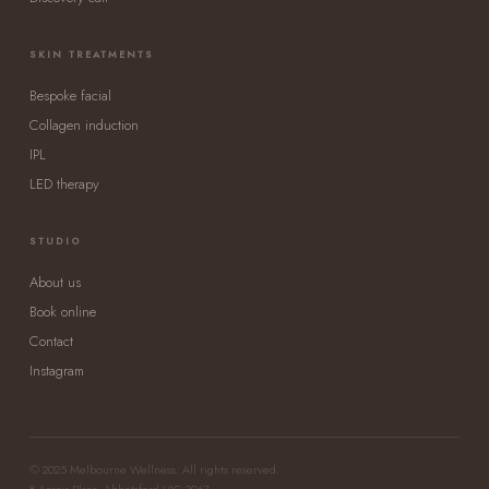
SKIN TREATMENTS
Bespoke facial
Collagen induction
IPL
LED therapy
STUDIO
About us
Book online
Contact
Instagram
© 2025 Melbourne Wellness. All rights reserved.