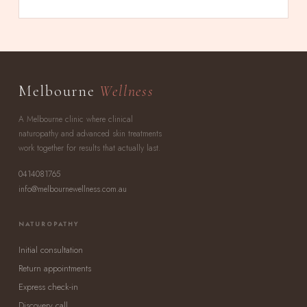
Melbourne
Wellness
A Melbourne clinic where clinical
naturopathy and advanced skin treatments
work together for results that actually last.
0414081765
info@melbournewellness.com.au
NATUROPATHY
Initial consultation
Return appointments
Express check-in
Discovery call